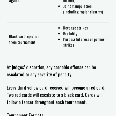
against
on feet)
Joint manipulation
(including rapier disarms)
Revenge strikes
Brutality
Black card: ejection
Purposeful cross or pommel
from tournament
strikes
At judges’ discretion, any cardable offense can be
escalated to any severity of penalty.
Every third yellow card received will become a red card.
Two red cards will escalate to a black card. Cards will
follow a fencer throughout each tournament.
Tournament Formats