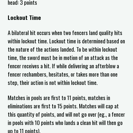
head: 3 points
Lockout Time
A bilateral hit occurs when two fencers land quality hits
within lockout time. Lockout time is determined based on
the nature of the actions landed. To be within lockout
time, the sword must be in motion of an attack as the
fencer receives a hit. If while delivering an afterblow a
fencer rechambers, hesitates, or takes more than one
step, their action is not within lockout time.
Matches in pools are first to
11
points, matches in
eliminations are first to
15
points.
Matches will cap at
this quantity of points, and will not go over (eg., a fencer
in pools with 10 points who lands a clean hit will then go
up to 11 points).