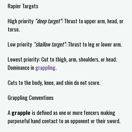
Rapier Targets
High priority
“deep target”
: Thrust to upper arm, head, or
torso.
Low priority
“shallow target”
: Thrust to leg or lower arm.
Lowest priority: Cut to thigh, arm, shoulders, or head.
Dominance in
grappling
.
Cuts to the body, knee, and shin do not score.
Grappling Conventions
A
grapple
is defined as one or more fencers making
purposeful hand contact to an opponent or their sword.