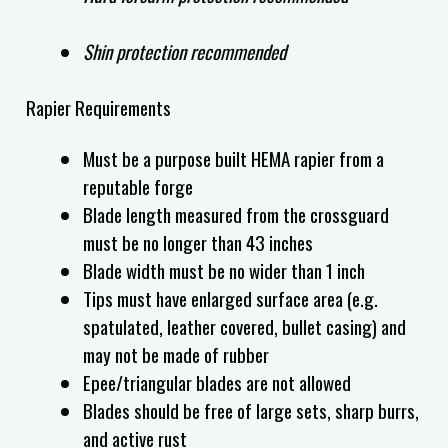
Shin protection recommended
Rapier Requirements
Must be a purpose built HEMA rapier from a
reputable forge
Blade length measured from the crossguard
must be no longer than 43 inches
Blade width must be no wider than 1 inch
Tips must have enlarged surface area (e.g.
spatulated, leather covered, bullet casing) and
may not be made of rubber
Epee/triangular blades are not allowed
Blades should be free of large sets, sharp burrs,
and active rust