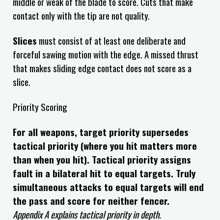
middle or weak of the blade to score. Cuts that make
contact only with the tip are not quality.
Slices
must consist of at least one deliberate and
forceful sawing motion with the edge. A missed thrust
that makes sliding edge contact does not score as a
slice.
Priority Scoring
For all weapons, target priority supersedes
tactical priority (where you hit matters more
than when you hit). Tactical priority assigns
fault in a bilateral hit to equal targets. Truly
simultaneous attacks to equal targets will end
the pass and score for neither fencer.
Appendix A explains tactical priority in depth.