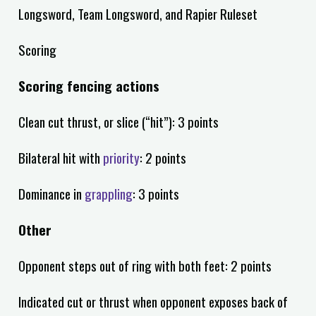
Longsword, Team Longsword, and Rapier Ruleset
Scoring
Scoring fencing actions
Clean cut thrust, or slice (“hit”): 3 points
Bilateral hit with
priority
: 2 points
Dominance in
grappling
: 3 points
Other
Opponent steps out of ring with both feet: 2 points
Indicated cut or thrust when opponent exposes back of