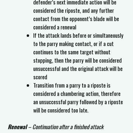
defender’s next immediate action will be
considered the riposte, and any further
contact from the opponent’s blade will be
considered a renewal
If the attack lands before or simultaneously
to the parry making contact, or if a cut
continues to the same target without
stopping, then the parry will be considered
unsuccessful and the original attack will be
scored
Transition from a parry to a riposte is
considered a chambering action, therefore
an unsuccessful parry followed by a riposte
will be considered too late.
Renewal
– Continuation after a finished attack