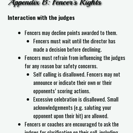
Appendix B: Fencer’s Rights
Interaction with the judges
Fencers may decline points awarded to them.
Fencers must wait until the director has
made a decision before declining.
Fencers must refrain from influencing the judges
for any reason bar safety concerns.
Self calling is disallowed. Fencers may not
announce or indicate their own or their
opponents’ scoring actions.
Excessive celebration is disallowed. Small
acknowledgements (e.g. saluting your
opponent upon their hit) are allowed.
Fencers or coaches are encouraged to ask the
judges for clarification on their call, including