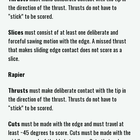
the direction of the thrust. Thrusts do not have to
“stick” to be scored.
Slices
must consist of at least one deliberate and
forceful sawing motion with the edge. A missed thrust
that makes sliding edge contact does not score as a
slice.
Rapier
Thrusts
must make deliberate contact with the tip in
the direction of the thrust. Thrusts do not have to
“stick” to be scored.
Cuts
must be made with the edge and must travel at
least ~45 degrees to score. Cuts must be made with the