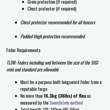
Groin protection (if required)
Chest protector (if required)
Chest protector recommended for all fencers
Padded thigh protection recommended
Feder Requirements
TLDR: Feders including and between the size of the SIGI
mini and standard are allowable
Must be a purpose built longsword feder from a
reputable forge
No more than
16.3kg (36lbs) of flex
as
measured by the
Swordstem method
Total length: 115
-140cm (45-55in)