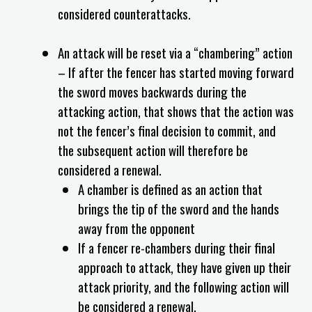
considered counterattacks.
An attack will be reset via a “chambering” action
– If after the fencer has started moving forward
the sword moves backwards during the
attacking action, that shows that the action was
not the fencer’s final decision to commit, and
the subsequent action will therefore be
considered a renewal.
A chamber is defined as an action that
brings the tip of the sword and the hands
away from the opponent
If a fencer re-chambers during their final
approach to attack, they have given up their
attack priority, and the following action will
be considered a renewal.