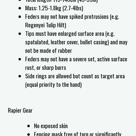
Mass: 1.25-1.8kg (2.7-4lbs)
Feders may not have spiked protrusions (e.g.
Regenyei Tulip Hilt)
Tips must have enlarged surface area (e.g.
spatulated, leather cover, bullet casing) and may
not be made of rubber
Feders may not have a severe set, active surface
rust, or sharp burrs
Side rings are allowed but count as target area
(equal priority to the hand)
Rapier Gear
No exposed skin
Fencing mask free of torn or significantly