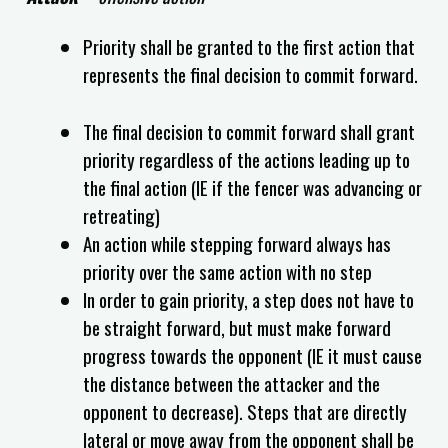
Priority shall be granted to the first action that
represents the final decision to commit forward.
The final decision to commit forward shall grant
priority regardless of the actions leading up to
the final action (IE if the fencer was advancing or
retreating)
An action while stepping forward always has
priority over the same action with no step
In order to gain priority, a step does not have to
be straight forward, but must make forward
progress towards the opponent (IE it must cause
the distance between the attacker and the
opponent to decrease). Steps that are directly
lateral or move away from the opponent shall be