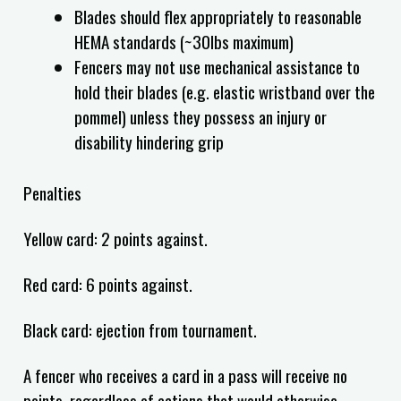
Blades should flex appropriately to reasonable
HEMA standards (~30lbs maximum)
Fencers may not use mechanical assistance to
hold their blades (e.g. elastic wristband over the
pommel) unless they possess an injury or
disability hindering grip
Penalties
Yellow card: 2 points against.
Red card: 6 points against.
Black card: ejection from tournament.
A fencer who receives a card in a pass will receive no
points, regardless of actions that would otherwise