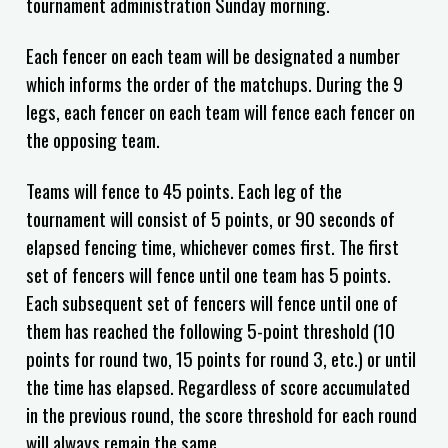
tournament administration Sunday morning.
Each fencer on each team will be designated a number
which informs the order of the matchups. During the 9
legs, each fencer on each team will fence each fencer on
the opposing team.
Teams will fence to 45 points. Each leg of the
tournament will consist of 5 points, or 90 seconds of
elapsed fencing time, whichever comes first. The first
set of fencers will fence until one team has 5 points.
Each subsequent set of fencers will fence until one of
them has reached the following 5-point threshold (10
points for round two, 15 points for round 3, etc.) or until
the time has elapsed. Regardless of score accumulated
in the previous round, the score threshold for each round
will always remain the same.