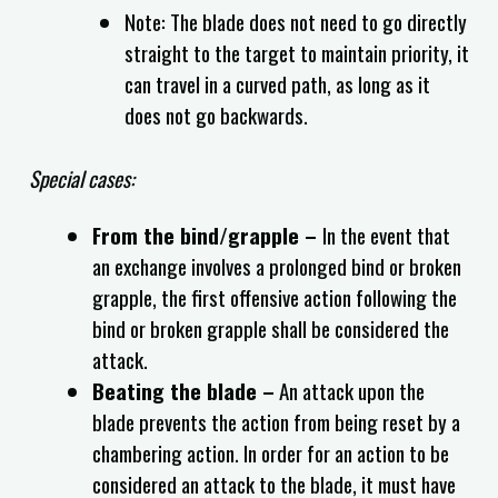
Note: The blade does not need to go directly
straight to the target to maintain priority, it
can travel in a curved path, as long as it
does not go backwards.
Special cases:
From the bind/grapple –
In the event that
an exchange involves a prolonged bind or broken
grapple, the first offensive action following the
bind or broken grapple shall be considered the
attack.
Beating the blade –
An attack upon the
blade prevents the action from being reset by a
chambering action. In order for an action to be
considered an attack to the blade, it must have