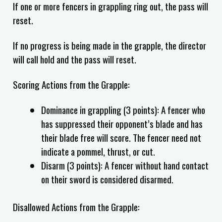
If one or more fencers in grappling ring out, the pass will
reset.
If no progress is being made in the grapple, the director
will call hold and the pass will reset.
Scoring Actions from the Grapple:
Dominance in grappling (3 points): A fencer who
has suppressed their opponent’s blade and has
their blade free will score. The fencer need not
indicate a pommel, thrust, or cut.
Disarm (3 points): A fencer without hand contact
on their sword is considered disarmed.
Disallowed Actions from the Grapple: