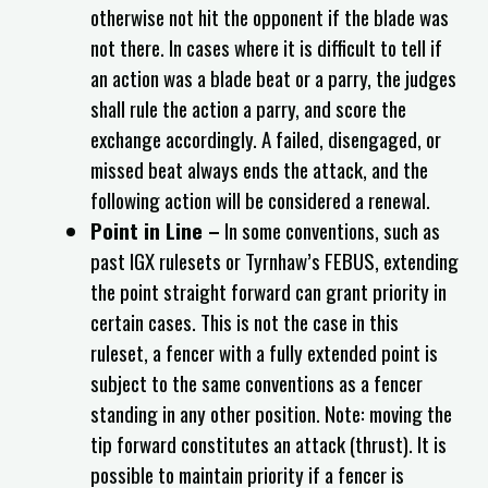
otherwise not hit the opponent if the blade was
not there. In cases where it is difficult to tell if
an action was a blade beat or a parry, the judges
shall rule the action a parry, and score the
exchange accordingly. A failed, disengaged, or
missed beat always ends the attack, and the
following action will be considered a renewal.
Point in Line –
In some conventions, such as
past IGX rulesets or Tyrnhaw’s FEBUS, extending
the point straight forward can grant priority in
certain cases. This is not the case in this
ruleset, a fencer with a fully extended point is
subject to the same conventions as a fencer
standing in any other position. Note: moving the
tip forward constitutes an attack (thrust). It is
possible to maintain priority if a fencer is