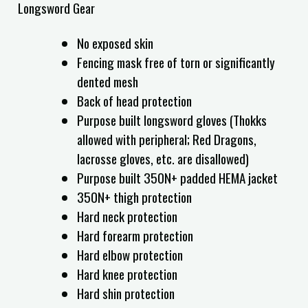
Longsword Gear
No exposed skin
Fencing mask free of torn or significantly
dented mesh
Back of head protection
Purpose built longsword gloves (Thokks
allowed with peripheral; Red Dragons,
lacrosse gloves, etc. are disallowed)
Purpose built 350N+ padded HEMA jacket
350N+ thigh protection
Hard neck protection
Hard forearm protection
Hard elbow protection
Hard knee protection
Hard shin protection