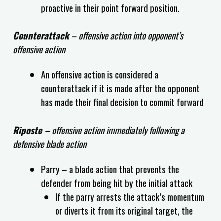
proactive in their point forward position.
Counterattack
– offensive action into opponent’s
offensive action
An offensive action is considered a
counterattack if it is made after the opponent
has made their final decision to commit forward
Riposte
– offensive action immediately following a
defensive blade action
Parry – a blade action that prevents the
defender from being hit by the initial attack
If the parry arrests the attack’s momentum
or diverts it from its original target, the