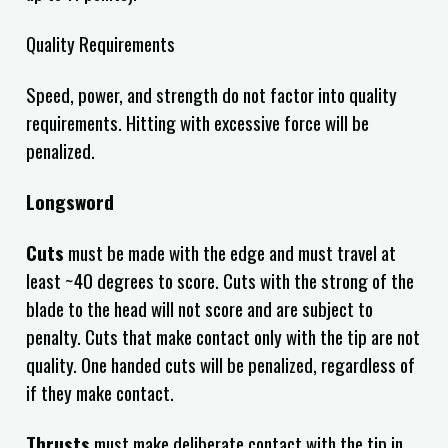
Quality Requirements
Speed, power, and strength do not factor into quality
requirements. Hitting with excessive force will be
penalized.
Longsword
Cuts
must be made with the edge and must travel at
least ~40 degrees to score. Cuts with the strong of the
blade to the head will not score and are subject to
penalty. Cuts that make contact only with the tip are not
quality. One handed cuts will be penalized,
regardless of
if they make contact.
Thrusts
must make deliberate contact with the tip in