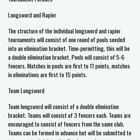
Longsword and Rapier
The structure of the individual longsword and rapier
tournaments will consist of one round of pools seeded
into an elimination bracket. Time-permitting, this will be
a double elimination bracket. Pools will consist of 5-6
fencers.
Matches in pools are first to
11
points, matches
in eliminations are first to
15
points.
Team Longsword
Team longsword will consist of a double elimination
bracket. Teams will consist of 3 fencers each. Teams are
encouraged to consist of fencers from the same club.
Teams can be formed in advance but will be submitted to