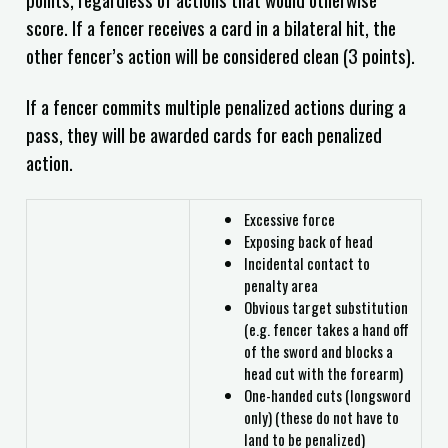
score. If a fencer receives a card in a bilateral hit, the
other fencer’s action will be considered clean (3 points).
If a fencer commits multiple penalized actions during a
pass, they will be awarded cards for each penalized
action.
Excessive force
Exposing back of head
Incidental contact to
penalty area
Obvious target substitution
(e.g. fencer takes a hand off
of the sword and blocks a
head cut with the forearm)
One-handed cuts (longsword
only) (these do not have to
land to be penalized)