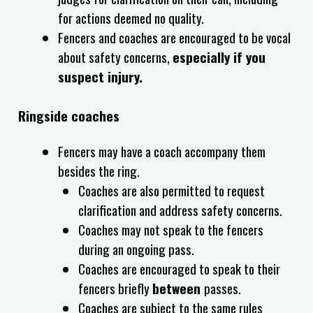
for actions deemed no quality.
Fencers and coaches are encouraged to be vocal
about safety concerns,
especially if you
suspect injury.
Ringside coaches
Fencers may have a coach accompany them
besides the ring.
Coaches are also permitted to request
clarification and address safety concerns.
Coaches may not speak to the fencers
during an ongoing pass.
Coaches are encouraged to speak to their
fencers briefly
between
passes.
Coaches are subject to the same rules