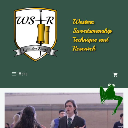
Western
Swordsmanship
Technique and
Research
Menu