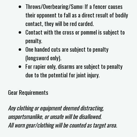
Throws/Overbearing/Sumo: If a fencer causes
their opponent to fall as a direct result of bodily
contact, they will be red carded.
Contact with the cross or pommel is subject to
penalty.
One handed cuts are subject to penalty
(longsword only).
For rapier only, disarms are subject to penalty
due to the potential for joint injury.
Gear Requirements
Any clothing or equipment deemed distracting,
unsportsmanlike, or unsafe will be disallowed.
All worn gear/clothing will be counted as target area.