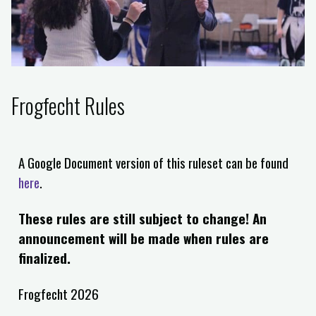
Frogfecht Rules
A Google Document version of this ruleset can be found
here
.
These rules are still subject to change! An
announcement will be made when rules are
finalized.
Frogfecht 2026