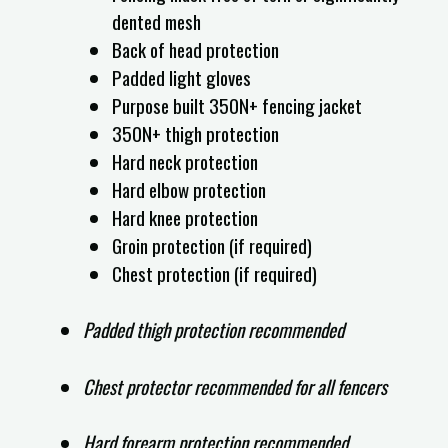
dented mesh
Back of head protection
Padded light gloves
Purpose built 350N+ fencing jacket
350N+ thigh protection
Hard neck protection
Hard elbow protection
Hard knee protection
Groin protection (if required)
Chest protection (if required)
Padded thigh protection recommended
Chest protector recommended for all fencers
Hard forearm protection recommended