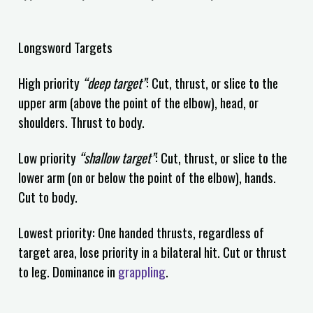
Longsword Targets
High priority
“deep target”
: Cut, thrust, or slice to the
upper arm (above the point of the elbow), head, or
shoulders. Thrust to body.
Low priority
“shallow target”
: Cut, thrust, or slice to the
lower arm (on or below the point of the elbow), hands.
Cut to body.
Lowest priority: One handed thrusts, regardless of
target area, lose priority in a bilateral hit. Cut or thrust
to leg. Dominance in
grappling
.