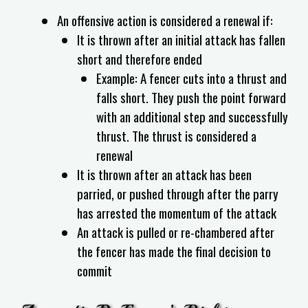
An offensive action is considered a renewal if:
It is thrown after an initial attack has fallen
short and therefore ended
Example: A fencer cuts into a thrust and
falls short. They push the point forward
with an additional step and successfully
thrust. The thrust is considered a
renewal
It is thrown after an attack has been
parried, or pushed through after the parry
has arrested the momentum of the attack
An attack is pulled or re-chambered after
the fencer has made the final decision to
commit