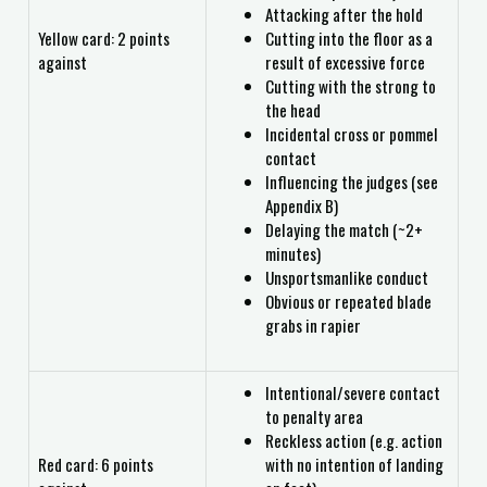
Attacking after the hold
Yellow card: 2 points
Cutting into the floor as a
against
result of excessive force
Cutting with the strong to
the head
Incidental cross or pommel
contact
Influencing the judges (see
Appendix B)
Delaying the match (~2+
minutes)
Unsportsmanlike conduct
Obvious or repeated blade
grabs in rapier
Intentional/severe contact
to penalty area
Reckless action (e.g. action
Red card: 6 points
with no intention of landing