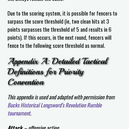
Due to the scoring system, it is possible for fencers to
surpass the score threshold (ie, two clean hits at 3
points surpasses the threshold of 5 and results in 6
points). If this occurs, in the next round, fencers will
fence to the following score threshold as normal.
Appendix A: Detailed Tactical
Definitions for Priority
Convention
This appendix is used and adapted with permission from
Bucks Historical Longsword’s Revolution Rumble
tournament
.
Attack
– offensive action