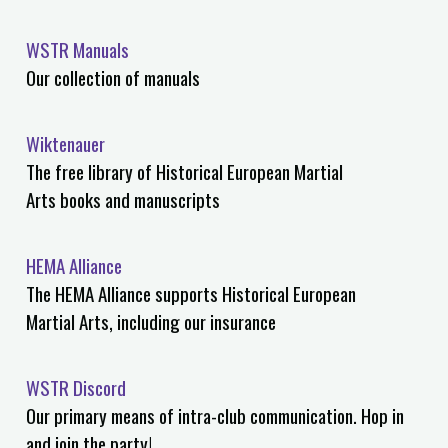
WSTR Manuals
Our collection of manuals
Wiktenauer
The free library of Historical European Martial
Arts books and manuscripts
HEMA Alliance
The HEMA Alliance supports Historical European
Martial Arts, including our insurance
WSTR Discord
Our primary means of intra-club communication. Hop in
and join the party!