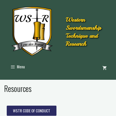
Western
Swordsmanship
Technique and
Research
Menu
Resources
WSTR CODE OF CONDUCT