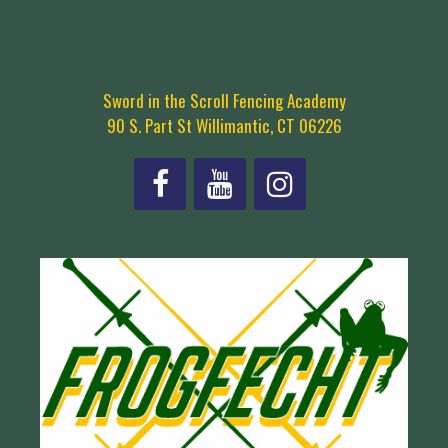
Sword in the Scroll Fencing Academy
90 S. Part St Willimantic, CT 06226