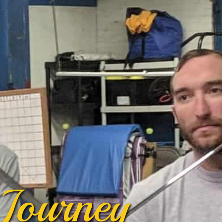
Journey