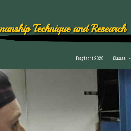
anship Technique and Research
Frogfecht 2026
Classes