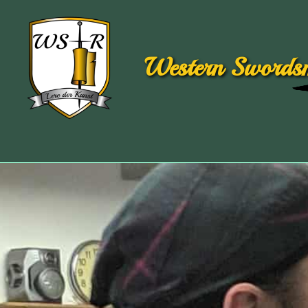
Western Swordsm