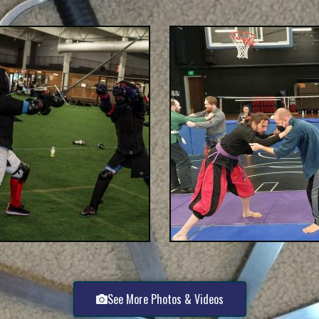
See More Photos & Videos