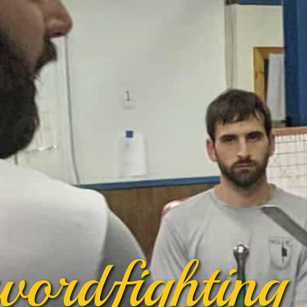
wordfighting 