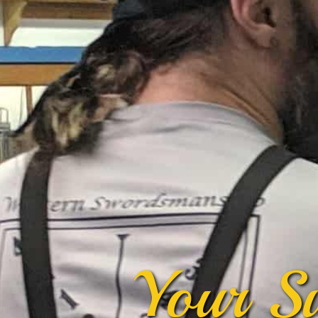
Your S