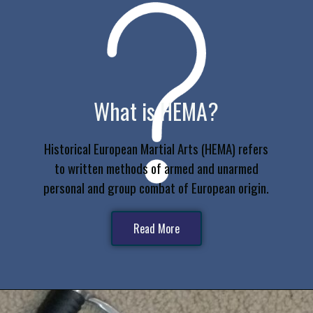
What is HEMA?
Historical European Martial Arts (HEMA) refers
to written methods of armed and unarmed
personal and group combat of European origin.
Read More