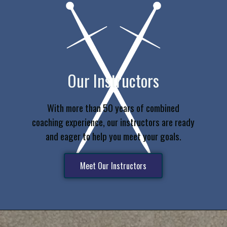
Our Instructors
With more than 50 years of combined
coaching experience, our instructors are ready
and eager to help you meet your goals.
Meet Our Instructors