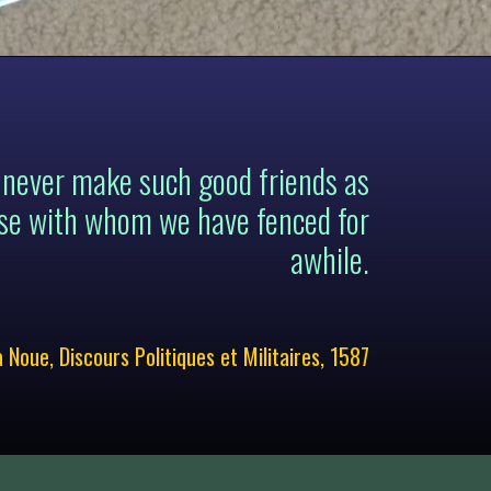
 never make such good friends as
se with whom we have fenced for
awhile.
a Noue, Discours Politiques et Militaires, 1587