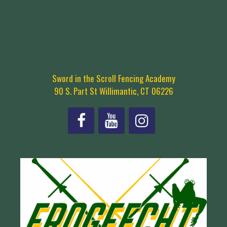
Sword in the Scroll Fencing Academy
90 S. Part St Willimantic, CT 06226