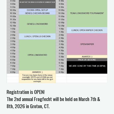
Registration is OPEN!
The 2nd annual Frogfecht will be held on March 7th &
8th, 2026 in Groton, CT.