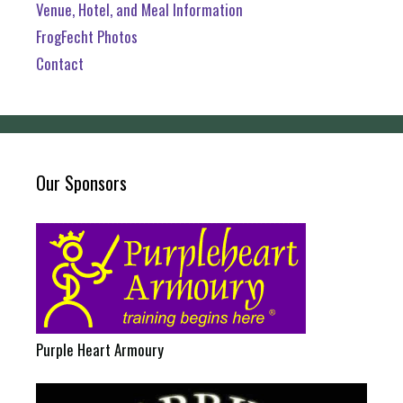
Venue, Hotel, and Meal Information
FrogFecht Photos
Contact
Our Sponsors
Purple Heart Armoury