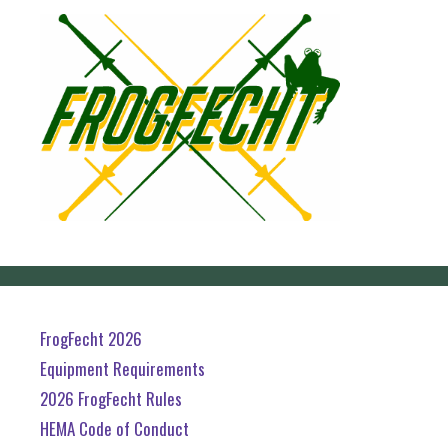
FrogFecht 2026
Equipment Requirements
2026 FrogFecht Rules
HEMA Code of Conduct