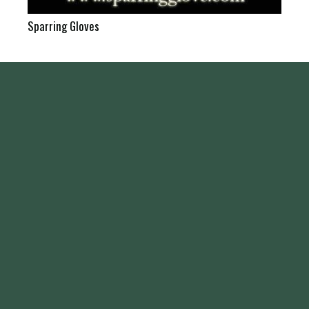
Sparring Gloves