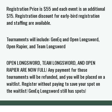
Registration Price is $55 and each event is an additional
$15. Registration discount for early-bird registration
and staffing are available.
Tournaments will include: GenEq and Open Longsword,
Open Rapier, and Team Longsword
OPEN LONGSWORD, TEAM LONGSWORD, AND OPEN
RAPIER ARE NOW FULL! Any payment for those
tournaments will be refunded, and you will be placed on a
waitlist. Register without paying to save your spot on
the waitlist! GenEq Longsword still has spots!