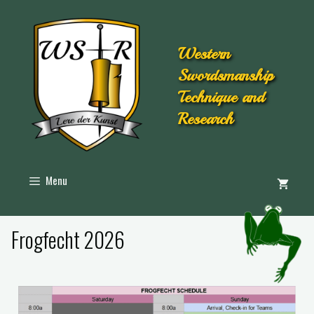
Western
Swordsmanship
Technique and
Research
Menu
Frogfecht 2026