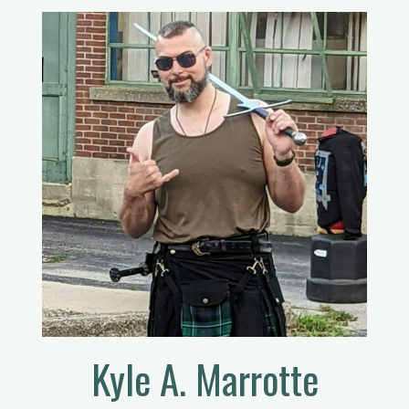
Kyle A. Marrotte