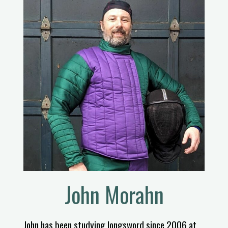
John Morahn
John has been studying longsword since 2006 at