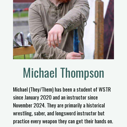
Michael Thompson
Michael (They/Them) has been a student of WSTR
since January 2020 and an instructor since
November 2024. They are primarily a historical
wrestling, saber, and longsword instructor but
practice every weapon they can get their hands on.