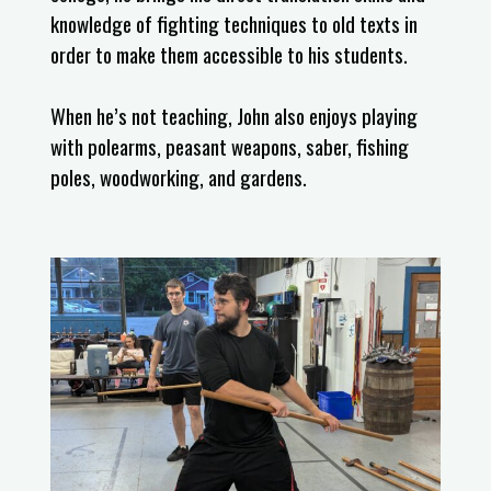
knowledge of fighting techniques to old texts in
order to make them accessible to his students.
When he’s not teaching, John also enjoys playing
with polearms, peasant weapons, saber, fishing
poles, woodworking, and gardens.