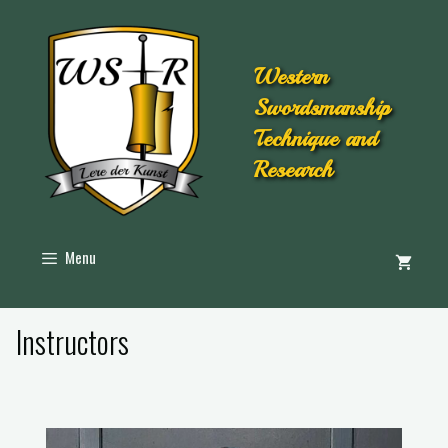
Western
Swordsmanship
Technique and
Research
Menu
Instructors