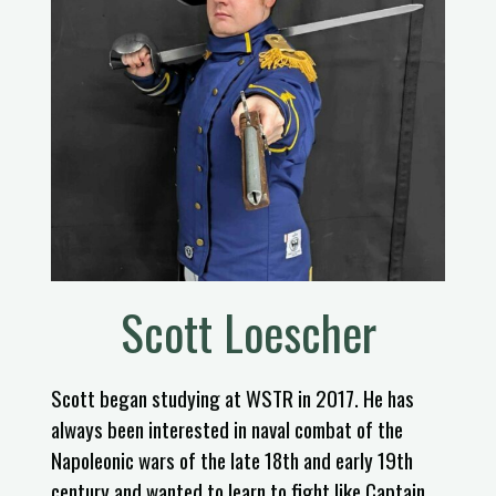
Scott Loescher
Scott began studying at WSTR in 2017. He has
always been interested in naval combat of the
Napoleonic wars of the late 18th and early 19th
century and wanted to learn to fight like Captain