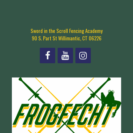
Sword in the Scroll Fencing Academy
90 S. Part St Willimantic, CT 06226