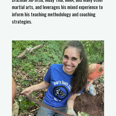
martial arts, and leverages his mixed experience to
inform his teaching methodology and coaching
strategies.