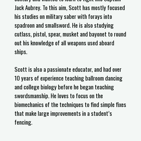
Jack Aubrey. To this aim, Scott has mostly focused
his studies on military saber with forays into
spadroon and smallsword. He is also studying
cutlass, pistol, spear, musket and bayonet to round
out his knowledge of all weapons used aboard
ships.
Scott is also a passionate educator, and had over
10 years of experience teaching ballroom dancing
and college biology before he began teaching
swordsmanship. He loves to focus on the
biomechanics of the techniques to find simple fixes
that make large improvements in a student’s
fencing.