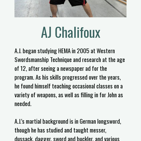
AJ Chalifoux​
A.J. began studying HEMA in 2005 at Western
Swordsmanship Technique and research at the age
of 12, after seeing a newspaper ad for the
program. As his skills progressed over the years,
he found himself teaching occasional classes on a
variety of weapons, as well as filling in for John as
needed.
A.J.'s martial background is in German longsword,
though he has studied and taught messer,
dussack, dagger, sword and buckler, and various