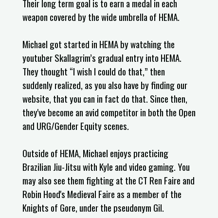
Their long term goal is to earn a medal in each
weapon covered by the wide umbrella of HEMA.
Michael got started in HEMA by watching the
youtuber Skallagrim’s gradual entry into HEMA.
They thought “I wish I could do that,” then
suddenly realized, as you also have by finding our
website, that you can in fact do that. Since then,
they've become an avid competitor in both the Open
and URG/Gender Equity scenes.
Outside of HEMA, Michael enjoys practicing
Brazilian Jiu-Jitsu with Kyle and video gaming. You
may also see them fighting at the CT Ren Faire and
Robin Hood's Medieval Faire as a member of the
Knights of Gore, under the pseudonym Gil.