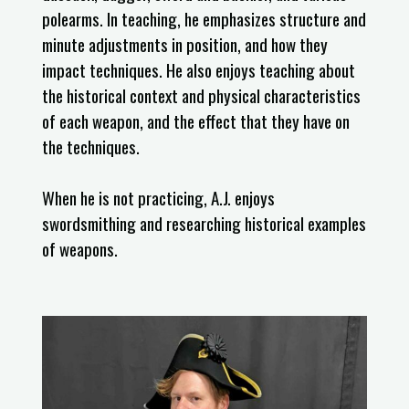
polearms. In teaching, he emphasizes structure and
minute adjustments in position, and how they
impact techniques. He also enjoys teaching about
the historical context and physical characteristics
of each weapon, and the effect that they have on
the techniques.
When he is not practicing, A.J. enjoys
swordsmithing and researching historical examples
of weapons.