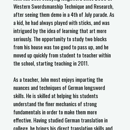
Western Swordsmanship Technique and Research,
after seeing them demo in a 4th of July parade. As
a kid, he had always played with sticks, and was
intrigued by the idea of learning that art more
seriously. The opportunity to study two blocks
from his house was too good to pass up, and he
moved up quickly from student to teacher within
the school, starting teaching in 2011.
As a teacher, John most enjoys imparting the
nuances and techniques of German longsword
skills. He is skilled at helping his students
understand the finer mechanics of strong
fundamentals in order to make them more
effective. Having studied German translation in
college, he brings his direct translation skills and