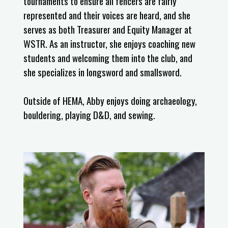
tournaments to ensure all fencers are fairly
represented and their voices are heard, and she
serves as both Treasurer and Equity Manager at
WSTR. As an instructor, she enjoys coaching new
students and welcoming them into the club, and
she specializes in longsword and smallsword.
Outside of HEMA, Abby enjoys doing archaeology,
bouldering, playing D&D, and sewing.