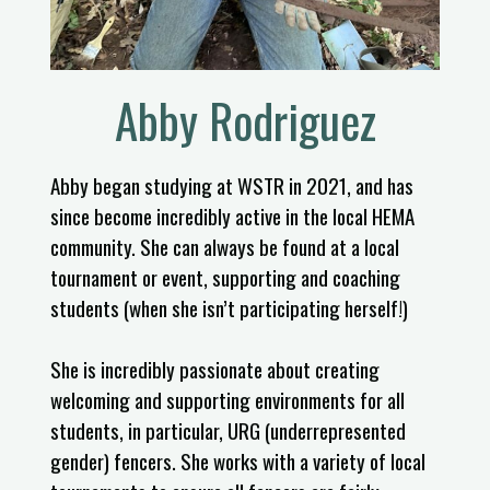
Abby Rodriguez
Abby began studying at WSTR in 2021, and has
since become incredibly active in the local HEMA
community. She can always be found at a local
tournament or event, supporting and coaching
students (when she isn’t participating herself!)
She is incredibly passionate about creating
welcoming and supporting environments for all
students, in particular, URG (underrepresented
gender) fencers. She works with a variety of local