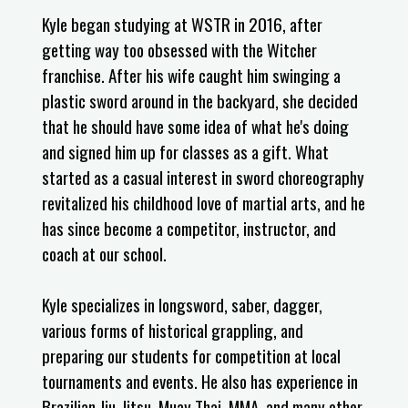
Kyle began studying at WSTR in 2016, after
getting way too obsessed with the Witcher
franchise. After his wife caught him swinging a
plastic sword around in the backyard, she decided
that he should have some idea of what he's doing
and signed him up for classes as a gift. What
started as a casual interest in sword choreography
revitalized his childhood love of martial arts, and he
has since become a competitor, instructor, and
coach at our school.
Kyle specializes in longsword, saber, dagger,
various forms of historical grappling, and
preparing our students for competition at local
tournaments and events. He also has experience in
Brazilian Jiu-Jitsu, Muay Thai, MMA, and many other