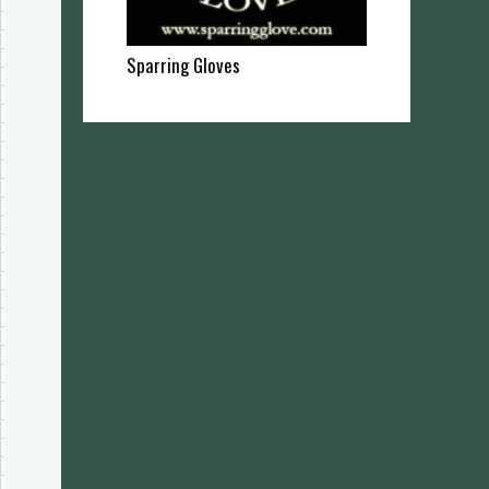
Sparring Gloves