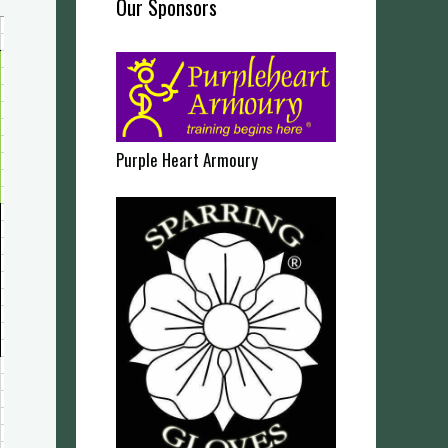
Our Sponsors
Purple Heart Armoury