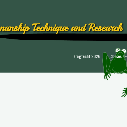
anship Technique and Research
Frogfecht 2026
Classes