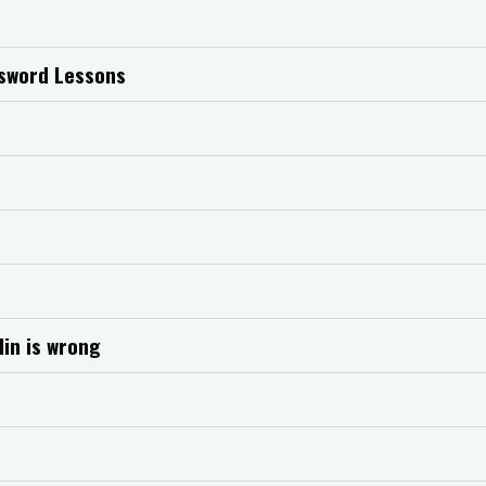
dsword Lessons
lin is wrong