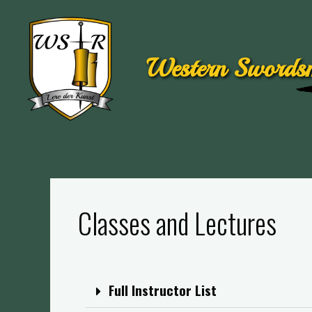
Western Swordsm
Classes and Lectures
Full Instructor List