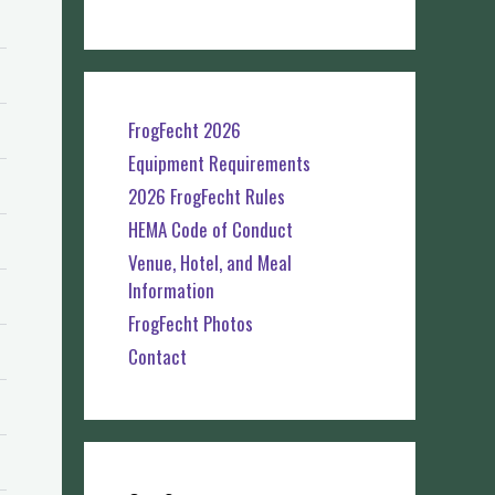
FrogFecht 2026
Equipment Requirements
2026 FrogFecht Rules
HEMA Code of Conduct
Venue, Hotel, and Meal
Information
FrogFecht Photos
Contact