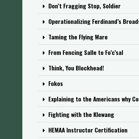
Don’t Fragging Stop, Soldier
Operationalizing Ferdinand’s Broa
Taming the Flying Mare
From Fencing Salle to Fo’c’sal
Think, You Blockhead!
Fokos
Explaining to the Americans why Co
Fighting with the Klewang
HEMAA Instructor Certification