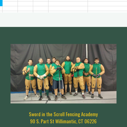
Sword in the Scroll Fencing Academy
90 S. Part St Willimantic, CT 06226