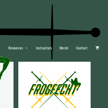
Resources
Instructors
Merch
Contact