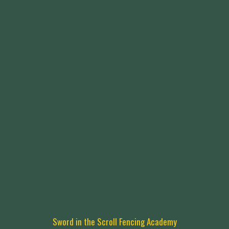
Sword in the Scroll Fencing Academy