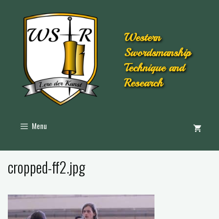
Western
Swordsmanship
Technique and
Research
Menu
cropped-ff2.jpg