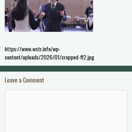
https://www.wstr.info/wp-
content/uploads/2026/01/cropped-ff2.jpg
Leave a Comment