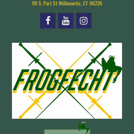
90 S. Part St Willimantic, CT 06226