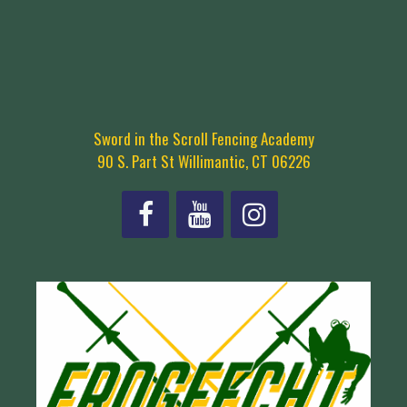
Sword in the Scroll Fencing Academy
90 S. Part St Willimantic, CT 06226