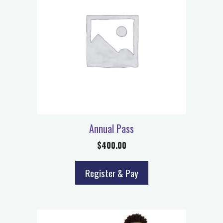
Annual Pass
$
400.00
Register & Pay