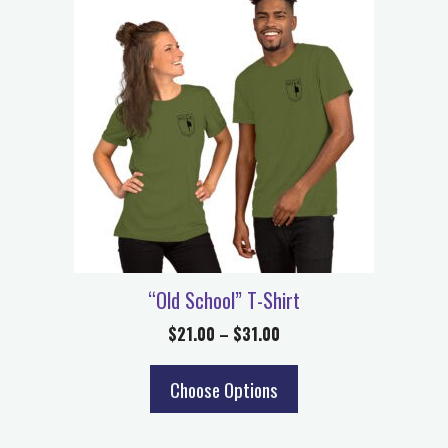
“Old School” T-Shirt
$
21.00
–
$
31.00
Choose Options