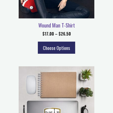
Wound Man T-Shirt
$
17.00
–
$
26.50
Choose Options