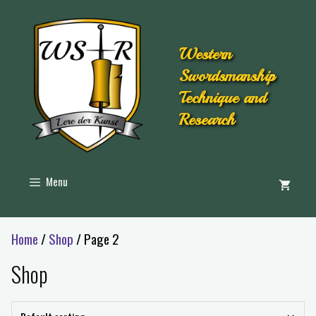
Western
Swordsmanship
Technique and
Research
Menu
Home
/
Shop
/ Page 2
Shop