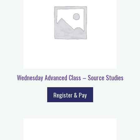
Wednesday Advanced Class – Source Studies
Register & Pay