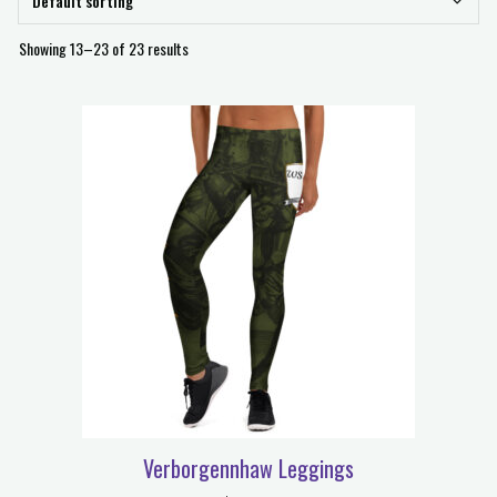
Showing 13–23 of 23 results
Verborgennhaw Leggings