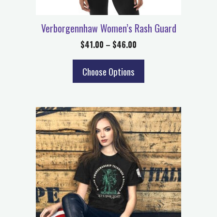
Verborgennhaw Women’s Rash Guard
$
41.00
–
$
46.00
Choose Options