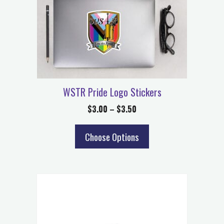
WSTR Pride Logo Stickers
$
3.00
–
$
3.50
Choose Options