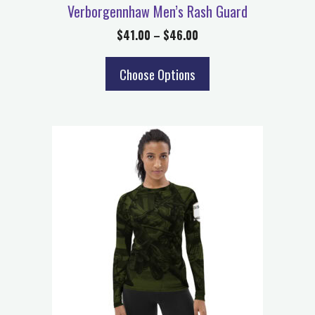
Verborgennhaw Men’s Rash Guard
$
41.00
–
$
46.00
Choose Options