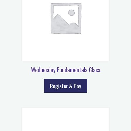
Wednesday Fundamentals Class
Register & Pay