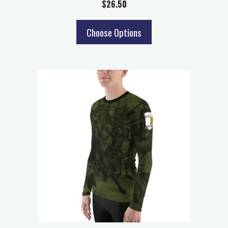
$
26.50
Choose Options