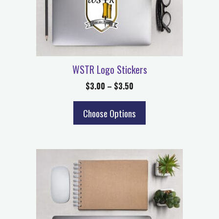
WSTR Logo Stickers
$
3.00
–
$
3.50
Choose Options