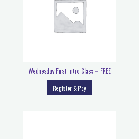
Wednesday First Intro Class – FREE
Register & Pay