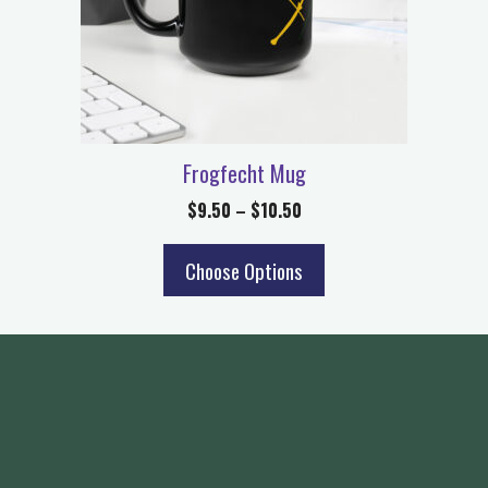
Frogfecht Mug
$
9.50
–
$
10.50
Choose Options