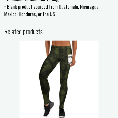
• Blank product sourced from Guatemala, Nicaragua,
Mexico, Honduras, or the US
Related products