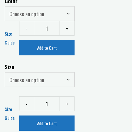
Color
-
+
Size
Guide
Add to Cart
Size
-
+
Size
Guide
Add to Cart