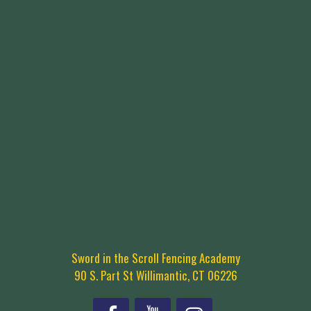
Sword in the Scroll Fencing Academy
90 S. Part St Willimantic, CT 06226