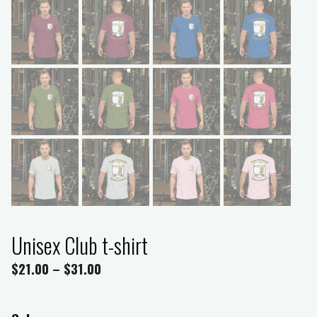
Unisex Club t-shirt
$
21.00
–
$
31.00