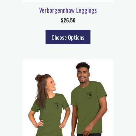
Verborgennhaw Leggings
$
26.50
Choose Options