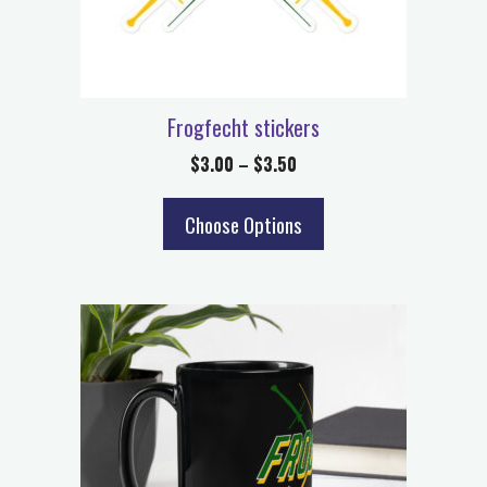
Frogfecht stickers
$
3.00
–
$
3.50
Choose Options