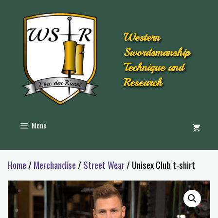
Western
Swordsmanship
Technique and
Research
Menu
Home
/
Merchandise
/
Street Wear
/ Unisex Club t-shirt