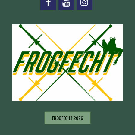
FROGFECHT 2026