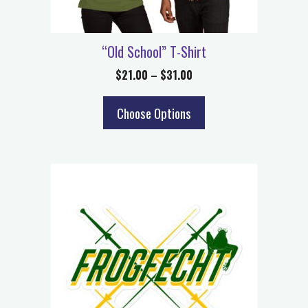
“Old School” T-Shirt
$
21.00
–
$
31.00
Choose Options