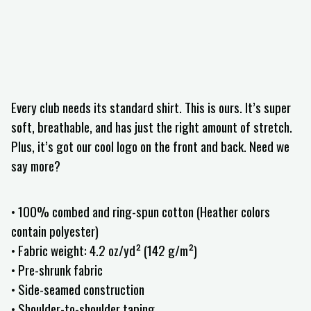
Every club needs its standard shirt. This is ours. It’s super
soft, breathable, and has just the right amount of stretch.
Plus, it’s got our cool logo on the front and back. Need we
say more?
• 100% combed and ring-spun cotton (Heather colors
contain polyester)
• Fabric weight: 4.2 oz/yd² (142 g/m²)
• Pre-shrunk fabric
• Side-seamed construction
• Shoulder-to-shoulder taping