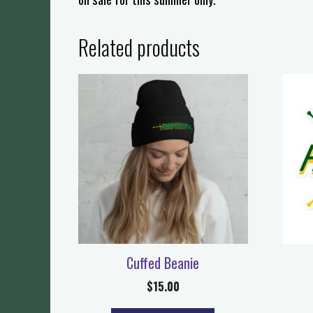
Related products
Cuffed Beanie
$
15.00