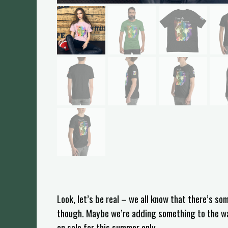
Look, let’s be real – we all know that there’s s
though. Maybe we’re adding something to the wate
on sale for this summer only.