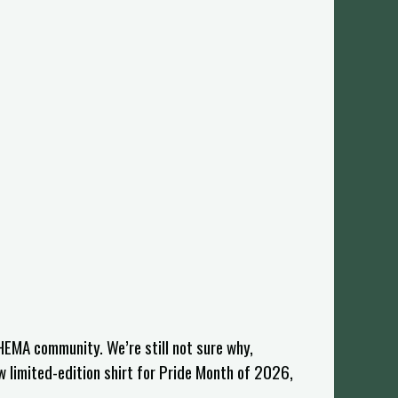
HEMA community. We’re still not sure why,
w limited-edition shirt for Pride Month of 2026,