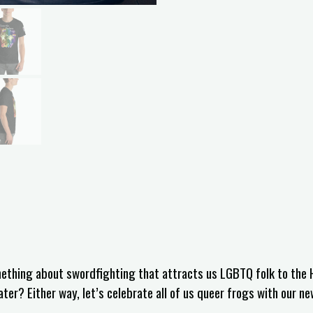
omething about swordfighting that attracts us LGBTQ folk to the 
r? Either way, let’s celebrate all of us queer frogs with our ne