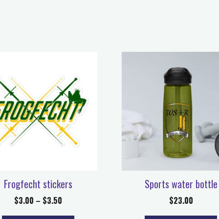
Frogfecht stickers
Sports water bottle
$
3.00
–
$
3.50
$
23.00