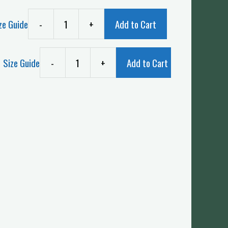
ze Guide
-
+
Add to Cart
Size Guide
-
+
Add to Cart