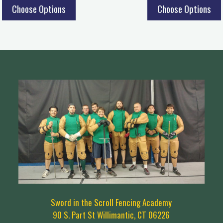
Choose Options
Choose Options
Sword in the Scroll Fencing Academy
90 S. Part St Willimantic, CT 06226