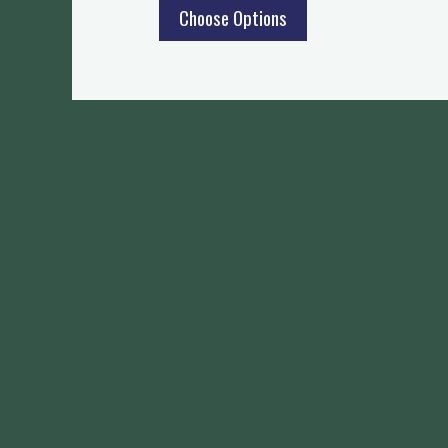
Choose Options