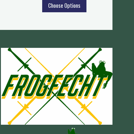
Choose Options