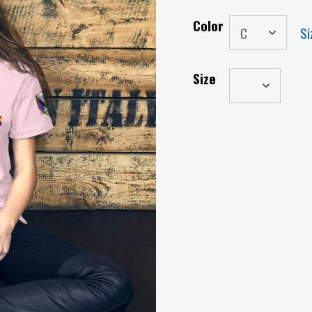
Color
Si
Size