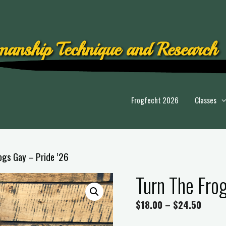
anship Technique and Research
Frogfecht 2026
Classes
ogs Gay – Pride ’26
Turn The Fro
$
18.00
–
$
24.50