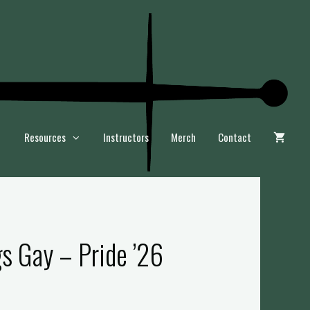
Resources
Instructors
Merch
Contact
gs Gay – Pride ’26