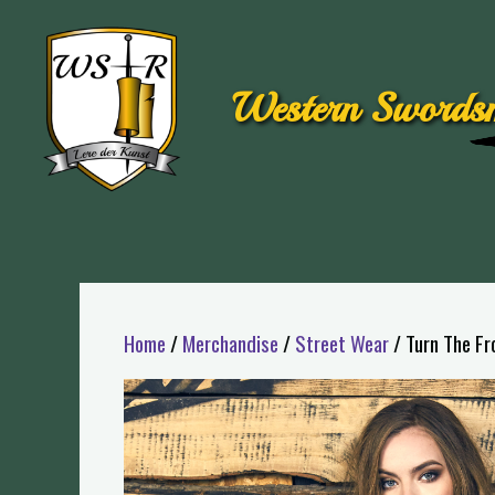
Western Swordsm
Home
/
Merchandise
/
Street Wear
/ Turn The Fr