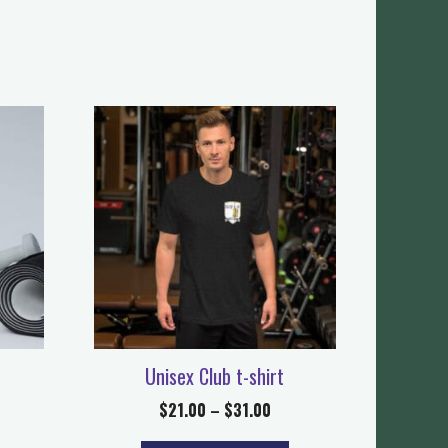
Unisex Club t-shirt
$
21.00
–
$
31.00