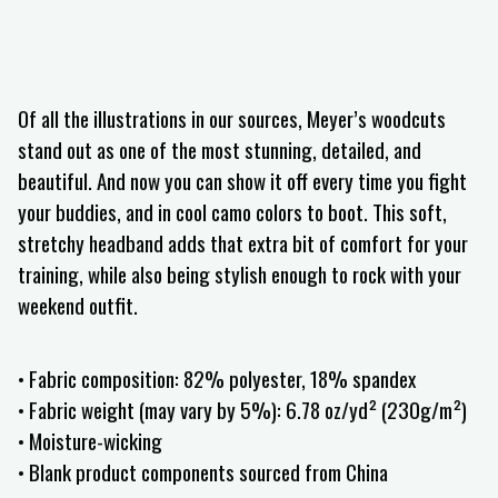
Of all the illustrations in our sources, Meyer’s woodcuts
stand out as one of the most stunning, detailed, and
beautiful. And now you can show it off every time you fight
your buddies, and in cool camo colors to boot. This soft,
stretchy headband adds that extra bit of comfort for your
training, while also being stylish enough to rock with your
weekend outfit.
• Fabric composition: 82% polyester, 18% spandex
• Fabric weight (may vary by 5%): 6.78 oz/yd² (230g/m²)
• Moisture-wicking
• Blank product components sourced from China