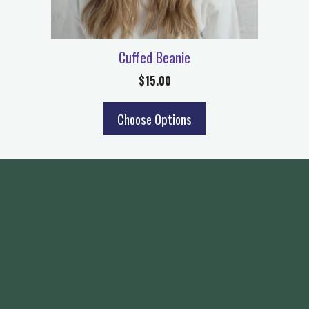
Cuffed Beanie
$
15.00
Choose Options