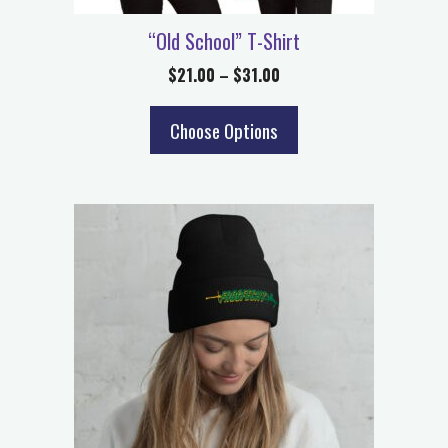
“Old School” T-Shirt
$
21.00
–
$
31.00
Choose Options