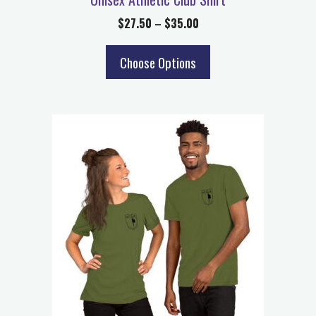
$
27.50
–
$
35.00
Choose Options