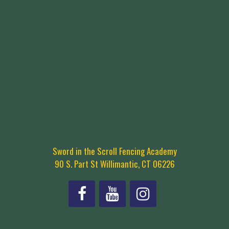
Sword in the Scroll Fencing Academy
90 S. Part St Willimantic, CT 06226