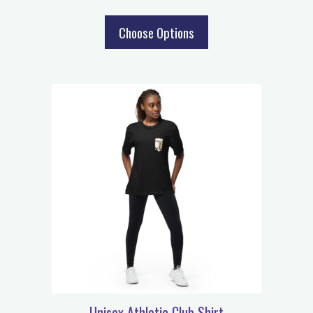
Choose Options
Unisex Athletic Club Shirt