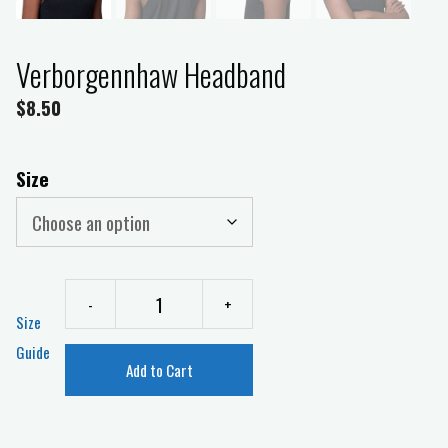
Verborgennhaw Headband
$
8.50
Size
-
+
Size
Guide
Add to Cart