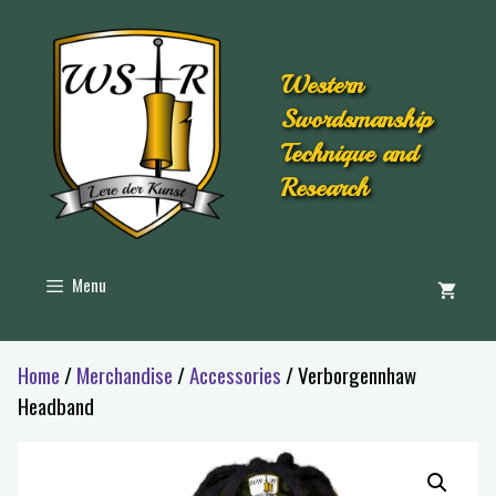
Western
Swordsmanship
Technique and
Research
Menu
Home
/
Merchandise
/
Accessories
/ Verborgennhaw
Headband