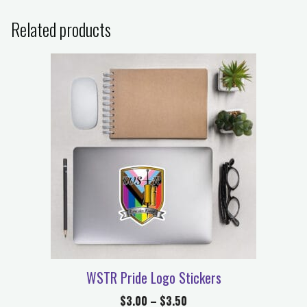
Related products
WSTR Pride Logo Stickers
$
3.00
–
$
3.50