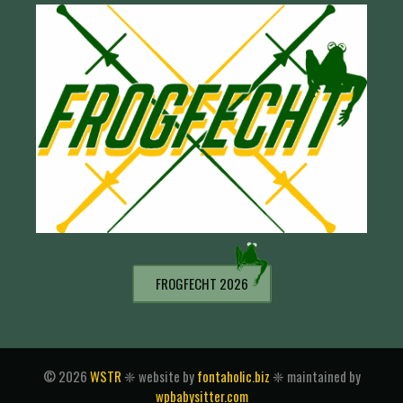
FROGFECHT 2026
© 2026
WSTR
❈ website by
fontaholic.biz
❈ maintained by
wpbabysitter.com