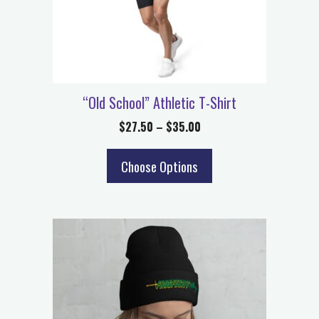
“Old School” Athletic T-Shirt
$
27.50
–
$
35.00
Choose Options