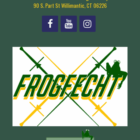
90 S. Part St Willimantic, CT 06226