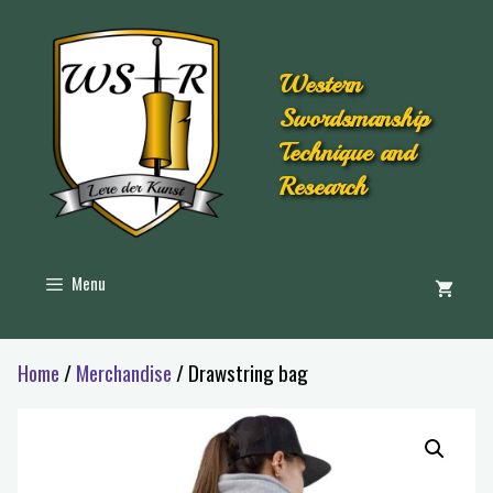
Western
Swordsmanship
Technique and
Research
Menu
Home
/
Merchandise
/ Drawstring bag