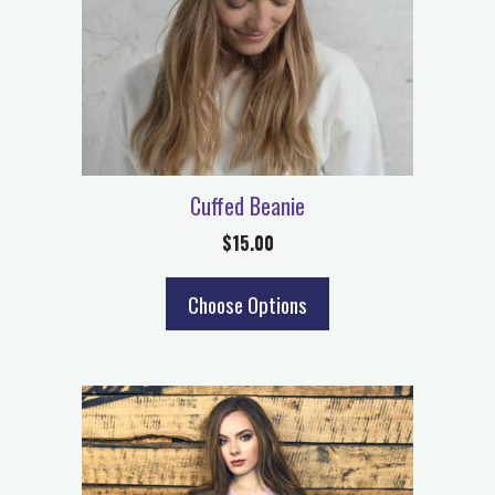
Cuffed Beanie
$
15.00
Choose Options