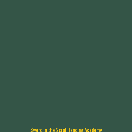
Sword in the Scroll Fencing Academy