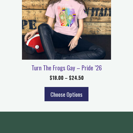
Turn The Frogs Gay – Pride ’26
$
18.00
–
$
24.50
Choose Options