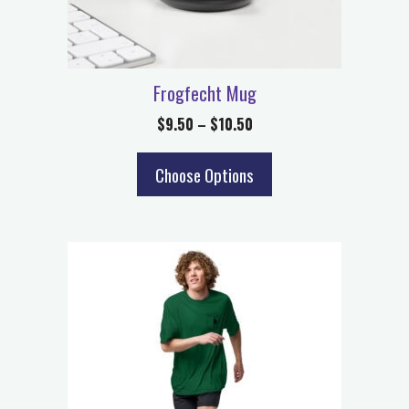
Frogfecht Mug
$
9.50
–
$
10.50
Choose Options