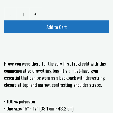
-
+
Add to Cart
Prove you were there for the very first Frogfecht with this
commemorative drawstring bag. It’s a must-have gym
essential that can be worn as a backpack with drawstring
closure at top, and narrow, contrasting shoulder straps.
• 100% polyester
• One size: 15″ × 17″ (38.1 cm × 43.2 cm)