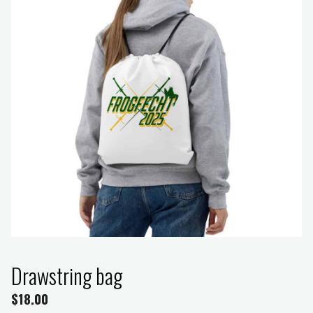
Drawstring bag
$
18.00