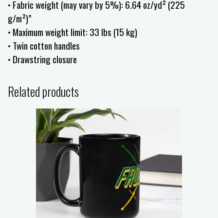
• Fabric weight (may vary by 5%): 6.64 oz/yd² (225
g/m²)”
• Maximum weight limit: 33 lbs (15 kg)
• Twin cotton handles
• Drawstring closure
Related products