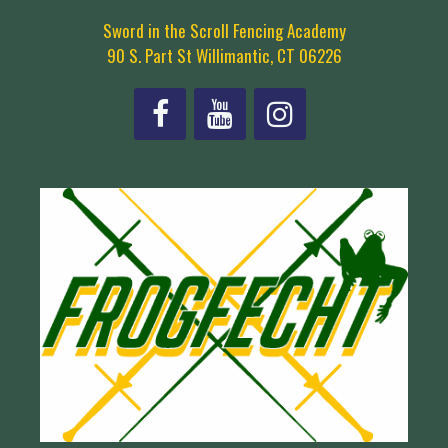
Sword in the Scroll Fencing Academy
90 S. Part St Willimantic, CT 06226