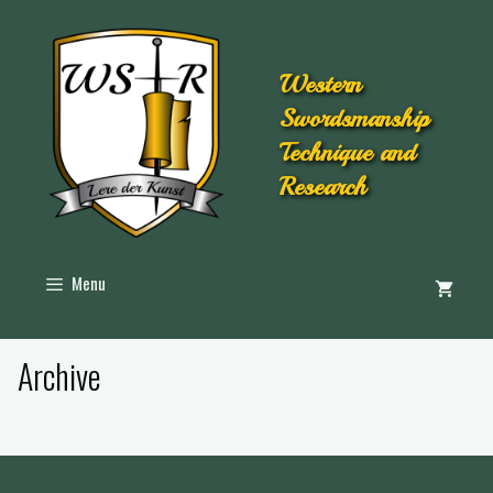
Western
Swordsmanship
Technique and
Research
Menu
Archive