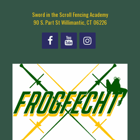
Sword in the Scroll Fencing Academy
90 S. Part St Willimantic, CT 06226