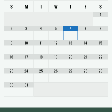
S
M
T
W
T
F
S
1
2
3
4
5
7
8
6
9
10
11
12
13
14
15
16
17
18
19
20
21
22
23
24
25
26
27
28
29
30
31