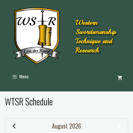
Western
Swordsmanship
Technique and
Research
Menu
WTSR Schedule
August
2026