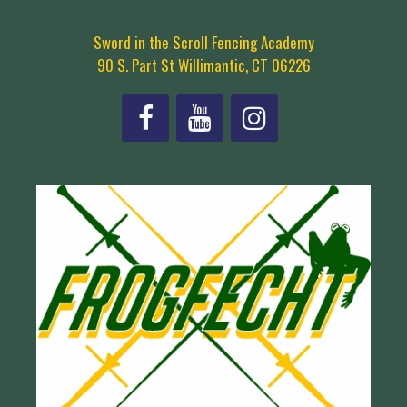
Sword in the Scroll Fencing Academy
90 S. Part St Willimantic, CT 06226