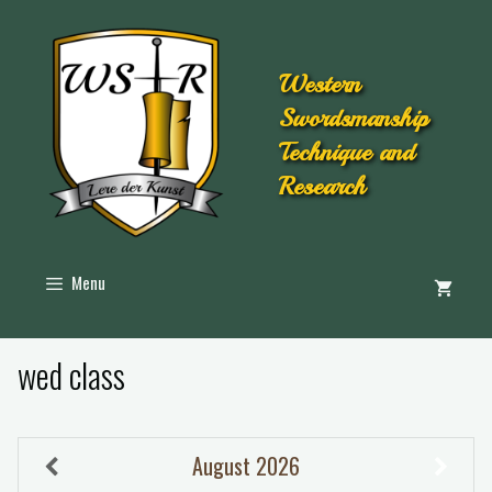
Western
Swordsmanship
Technique and
Research
Menu
wed class
August
2026