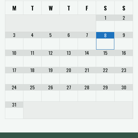
M
T
W
T
F
S
S
1
2
3
4
5
6
7
9
8
10
11
12
13
14
15
16
17
18
19
20
21
22
23
24
25
26
27
28
29
30
31